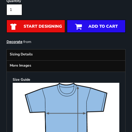
Quantity
START DESIGNING
ADD TO CART
from
Decorate
Sizing Details
More Images
Size Guide