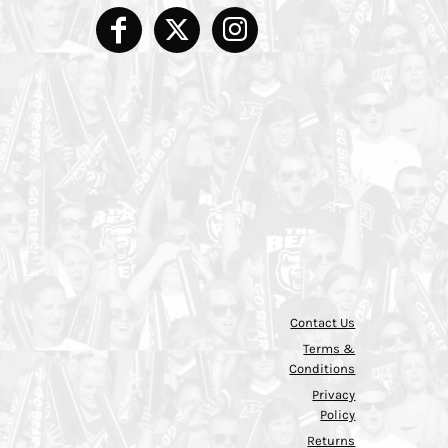
Contact Us
Terms &
Conditions
Privacy
Policy
Returns