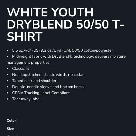
WHITE YOUTH
DRYBLEND 50/50 T-
SHIRT
5.5 oz./yd² (US) 9.2 oz./L yd (CA), 50/50 cotton/polyester
Midweight fabric with DryBlend® technology: delivers moisture
management properties
Classic fit
Non-topstitched, classic width, rib collar
Taped neck and shoulders
Double-needle sleeve and bottom hems
CPSIA Tracking Label Compliant
Tear away label
Color
Size