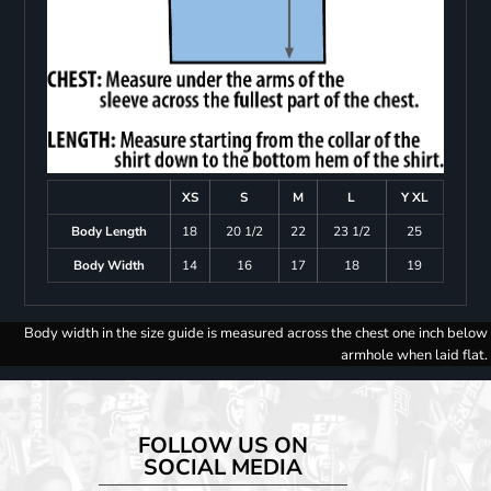
XS
S
M
L
Y XL
Body Length
18
20 1/2
22
23 1/2
25
Body Width
14
16
17
18
19
Body width in the size guide is measured across the chest one inch below
armhole when laid flat.
FOLLOW US ON
SOCIAL MEDIA