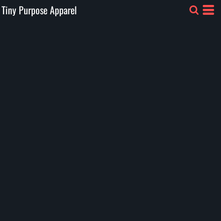
Tiny Purpose Apparel