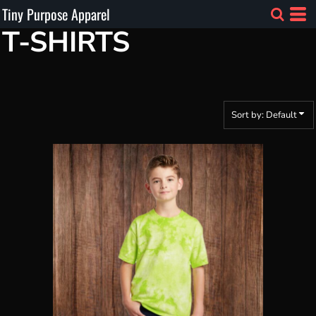
Tiny Purpose Apparel
Default
T-SHIRTS
Price: Lowest First
Price: Highest First
Date Added
Sort by: Default