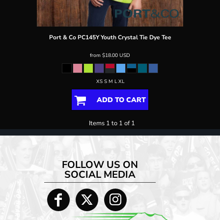
Port & Co
PC145Y Youth Crystal Tie Dye Tee
from
$18.00
USD
XS S M L XL
ADD TO CART
Items 1 to 1 of 1
FOLLOW US ON
SOCIAL MEDIA