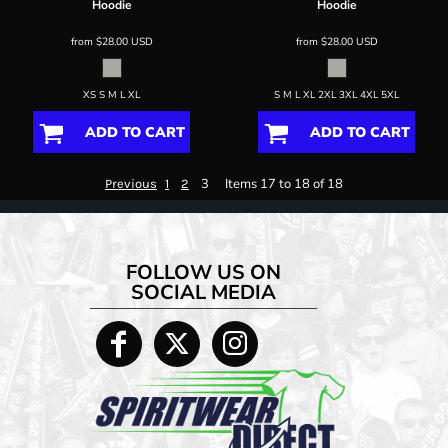
Hoodie
Hoodie
from
$28.00
USD
from
$28.00
USD
XS S M L XL
S M L XL 2XL 3XL 4XL 5XL
ADD TO CART
ADD TO CART
3
Items 17 to 18 of 18
Previous
1
2
FOLLOW US ON
SOCIAL MEDIA