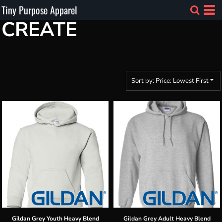
Tiny Purpose Apparel
Default
CREATE
Price: Lowest First
Price: Highest First
Date Added
Sort by: Price: Lowest First
Gildan
Grey Youth Heavy Blend
Gildan
Grey Adult Heavy Blend