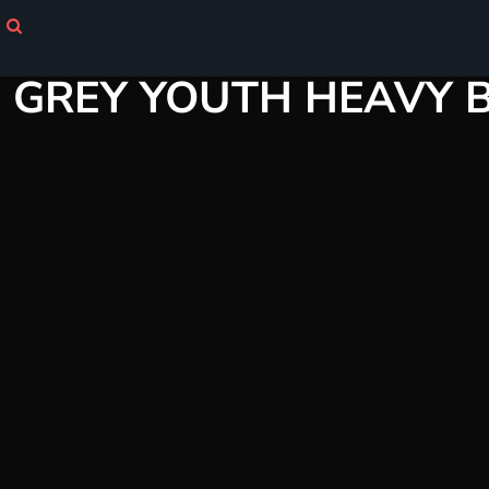
Login
GREY YOUTH HEAVY 
Register
Cart: 0 item