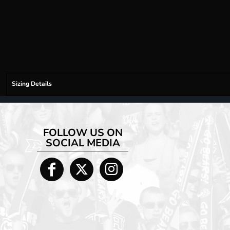
Sizing Details
FOLLOW US ON
SOCIAL MEDIA