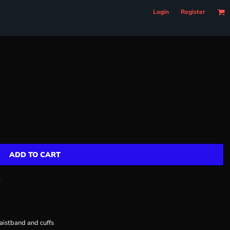
Login
Register
ADD TO CART
r
aistband and cuffs