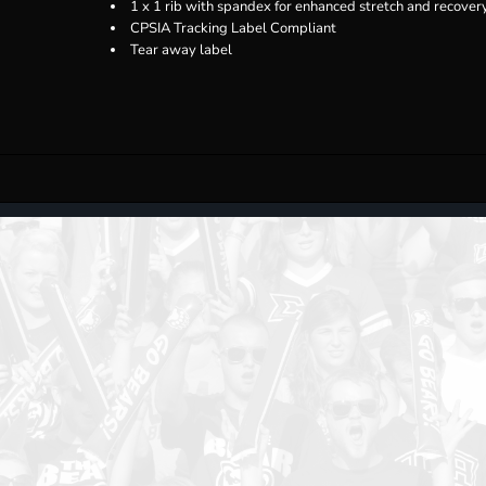
1 x 1 rib with spandex for enhanced stretch and recover
CPSIA Tracking Label Compliant
Tear away label