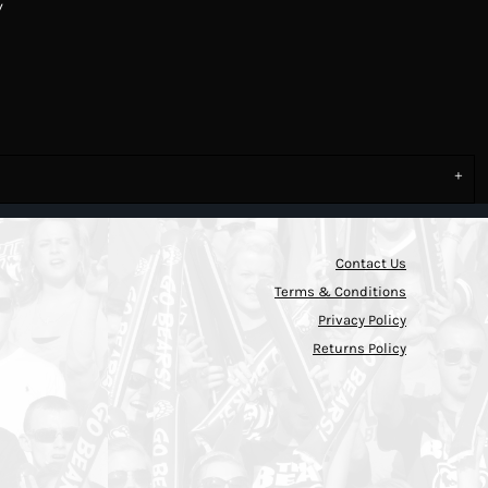
y
Contact Us
Terms & Conditions
Privacy Policy
Returns Policy