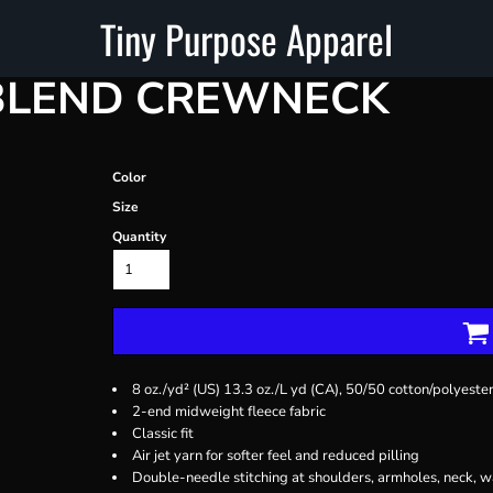
Tiny Purpose Apparel
BLEND CREWNECK
Color
Size
Quantity
8 oz./yd² (US) 13.3 oz./L yd (CA), 50/50 cotton/polyeste
2-end midweight fleece fabric
Classic fit
Air jet yarn for softer feel and reduced pilling
Double-needle stitching at shoulders, armholes, neck, w