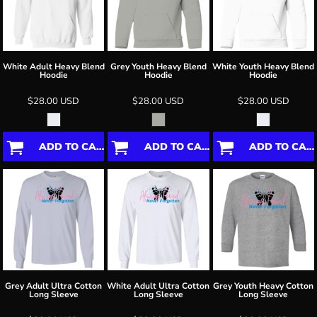
White Adult Heavy Blend
Grey Youth Heavy Blend
White Youth Heavy Blend
Hoodie
Hoodie
Hoodie
$28.00
USD
$28.00
USD
$28.00
USD
ADD TO CART
ADD TO CART
ADD TO CART
Grey Adult Ultra Cotton
White Adult Ultra Cotton
Grey Youth Heavy Cotton
Long Sleeve
Long Sleeve
Long Sleeve