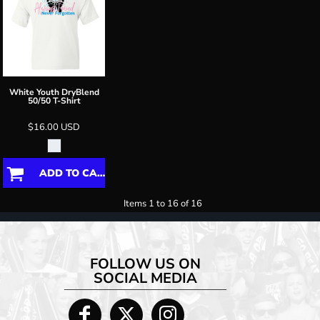
White Youth DryBlend
50/50 T-Shirt
$16.00
USD
ADD TO CART
Items 1 to 16 of 16
FOLLOW US ON
SOCIAL MEDIA