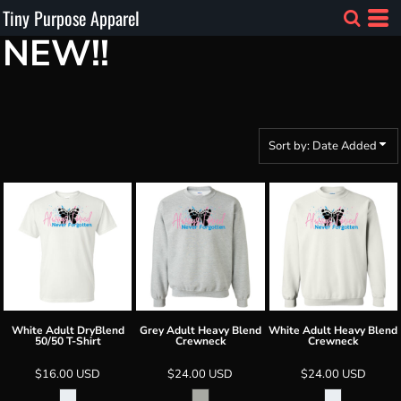
Tiny Purpose Apparel
Default
NEW!!
Price: Lowest First
Price: Highest First
Date Added
Sort by: Date Added
White Adult DryBlend
Grey Adult Heavy Blend
White Adult Heavy Blend
50/50 T-Shirt
Crewneck
Crewneck
$16.00
USD
$24.00
USD
$24.00
USD