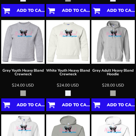
ADD TO CART
ADD TO CART
ADD TO CART
Grey Youth Heavy Blend
White Youth Heavy Blend
Grey Adult Heavy Blend
Crewneck
Crewneck
Hoodie
$24.00
USD
$24.00
USD
$28.00
USD
ADD TO CART
ADD TO CART
ADD TO CART