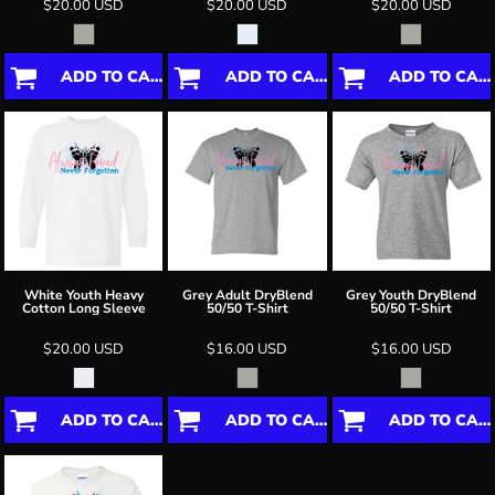
$20.00
USD
$20.00
USD
$20.00
USD
ADD TO CART
ADD TO CART
ADD TO CART
White Youth Heavy
Grey Adult DryBlend
Grey Youth DryBlend
Cotton Long Sleeve
50/50 T-Shirt
50/50 T-Shirt
$20.00
USD
$16.00
USD
$16.00
USD
ADD TO CART
ADD TO CART
ADD TO CART